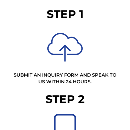
STEP 1
SUBMIT AN INQUIRY FORM AND SPEAK TO
US WITHIN 24 HOURS.
STEP 2