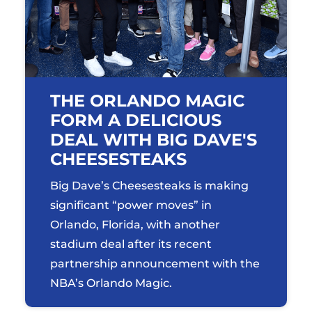
THE ORLANDO MAGIC
FORM A DELICIOUS
DEAL WITH BIG DAVE'S
CHEESESTEAKS
Big Dave’s Cheesesteaks is making
significant “power moves” in
Orlando, Florida, with another
stadium deal after its recent
partnership announcement with the
NBA’s Orlando Magic.