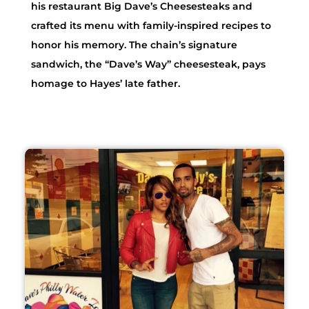
his restaurant Big Dave’s Cheesesteaks and
crafted its menu with family-inspired recipes to
honor his memory. The chain’s signature
sandwich, the “Dave’s Way” cheesesteak, pays
homage to Hayes’ late father.