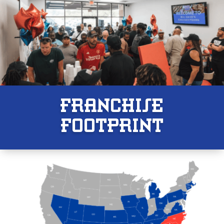
FRANCHISE
F00TPRINT