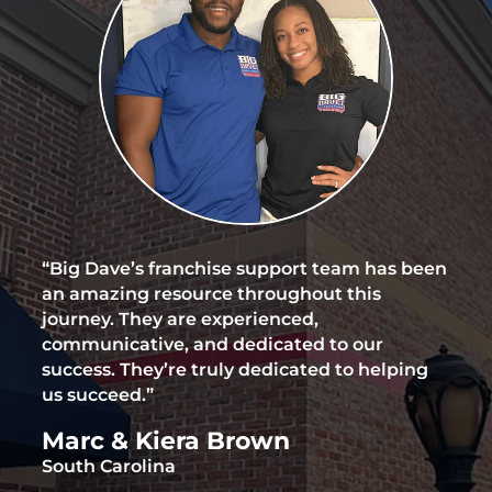
“Big Dave’s franchise support team has been
an amazing resource throughout this
journey. They are experienced,
communicative, and dedicated to our
success. They’re truly dedicated to helping
us succeed.”
Marc & Kiera Brown
South Carolina