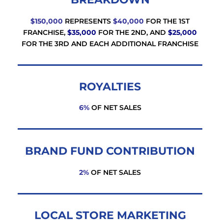
$150,000
REPRESENTS
$40,000
FOR THE 1ST
FRANCHISE,
$35,000
FOR THE 2ND, AND
$25,000
FOR THE 3RD AND EACH ADDITIONAL FRANCHISE
ROYALTIES
6%
OF NET SALES
BRAND FUND CONTRIBUTION
2%
OF NET SALES
LOCAL STORE MARKETING