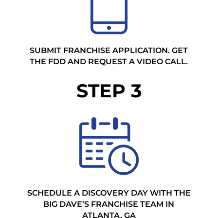
SUBMIT FRANCHISE APPLICATION. GET
THE FDD AND REQUEST A VIDEO CALL.
STEP 3
SCHEDULE A DISCOVERY DAY WITH THE
BIG DAVE’S FRANCHISE TEAM IN
ATLANTA, GA