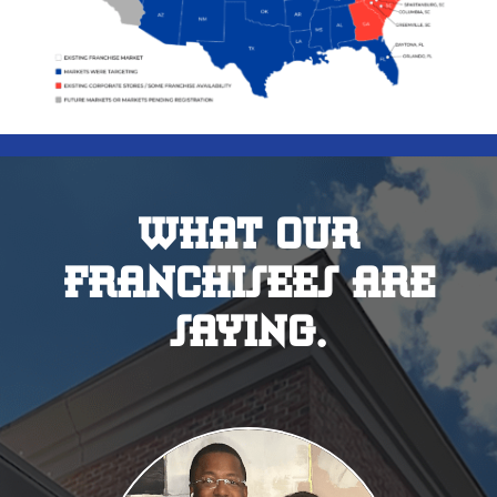
WHAT 0UR
FRANCHISEES ARE
SAYING.