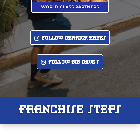
F0LL0W DERRICK HAYES
F0LL0W BIG DAVE'S
FRANCHISE STEPS