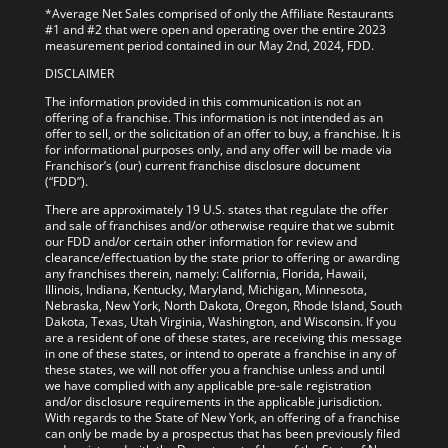
*Average Net Sales comprised of only the Affiliate Restaurants
#1 and #2 that were open and operating over the entire 2023
measurement period contained in our May 2nd, 2024, FDD.
DISCLAIMER
The information provided in this communication is not an
offering of a franchise. This information is not intended as an
offer to sell, or the solicitation of an offer to buy, a franchise. It is
for informational purposes only, and any offer will be made via
Franchisor’s (our) current franchise disclosure document
(“FDD”).
There are approximately 19 U.S. states that regulate the offer
and sale of franchises and/or otherwise require that we submit
our FDD and/or certain other information for review and
clearance/effectuation by the state prior to offering or awarding
any franchises therein, namely: California, Florida, Hawaii,
Illinois, Indiana, Kentucky, Maryland, Michigan, Minnesota,
Nebraska, New York, North Dakota, Oregon, Rhode Island, South
Dakota, Texas, Utah Virginia, Washington, and Wisconsin. If you
are a resident of one of these states, are receiving this message
in one of these states, or intend to operate a franchise in any of
these states, we will not offer you a franchise unless and until
we have complied with any applicable pre-sale registration
and/or disclosure requirements in the applicable jurisdiction.
With regards to the State of New York, an offering of a franchise
can only be made by a prospectus that has been previously filed