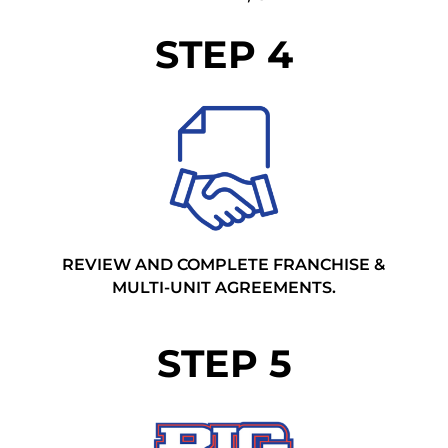
STEP 4
REVIEW AND COMPLETE FRANCHISE &
MULTI-UNIT AGREEMENTS.
STEP 5