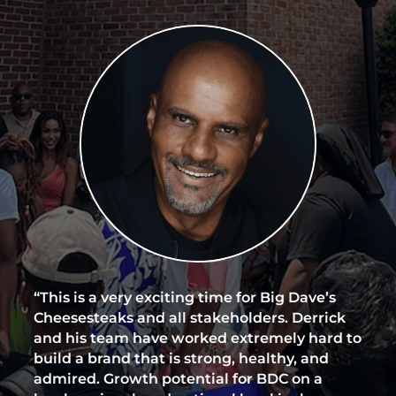
“This is a very exciting time for Big Dave’s
Cheesesteaks and all stakeholders. Derrick
and his team have worked extremely hard to
build a brand that is strong, healthy, and
admired. Growth potential for BDC on a