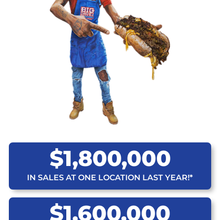
$1,800,000
IN SALES AT ONE LOCATION LAST YEAR!*
$1,600,000