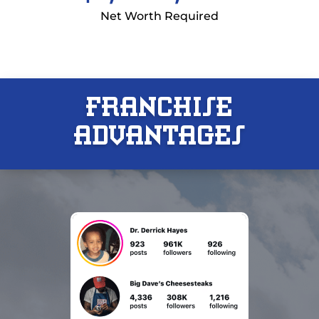
Net Worth Required
FRANCHISE
ADVANTAGES