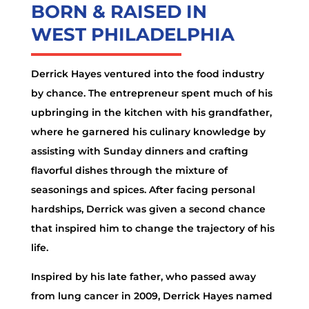
BORN & RAISED IN
WEST PHILADELPHIA
Derrick Hayes ventured into the food industry
by chance. The entrepreneur spent much of his
upbringing in the kitchen with his grandfather,
where he garnered his culinary knowledge by
assisting with Sunday dinners and crafting
flavorful dishes through the mixture of
seasonings and spices. After facing personal
hardships, Derrick was given a second chance
that inspired him to change the trajectory of his
life.
Inspired by his late father, who passed away
from lung cancer in 2009, Derrick Hayes named