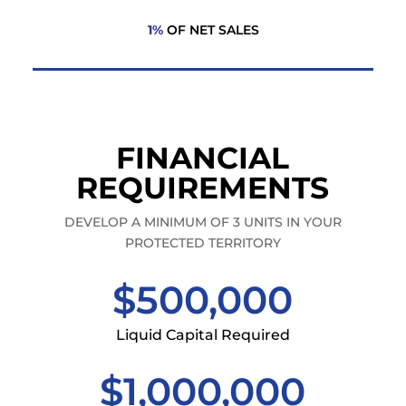
1%
OF NET SALES
FINANCIAL
REQUIREMENTS
DEVELOP A MINIMUM OF 3 UNITS IN YOUR
PROTECTED TERRITORY
$500,000
Liquid Capital Required
$1,000,000