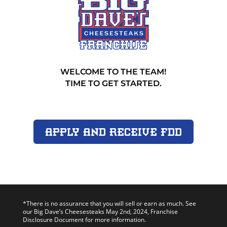
WELCOME TO THE TEAM!
TIME TO GET STARTED.
Apply and Receive FDD
*There is no assurance that you will sell or earn as much. See
our Big Dave’s Cheesesteaks May 2nd, 2024, Franchise
Disclosure Document for more information.