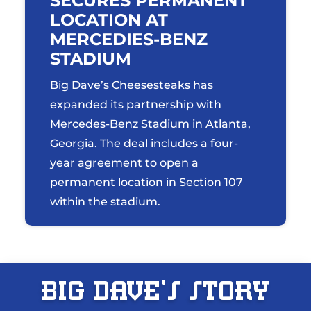
SECURES PERMANENT
LOCATION AT
MERCEDIES-BENZ
STADIUM
Big Dave’s Cheesesteaks has
expanded its partnership with
Mercedes-Benz Stadium in Atlanta,
Georgia. The deal includes a four-
year agreement to open a
permanent location in Section 107
within the stadium.
Big Dave’s St0ry