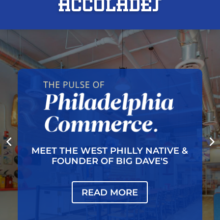
Acc0lades
 NATIVE &
BIG DAVE'S CHEESE
AVE'S
BREAKS GROU
READ MORE