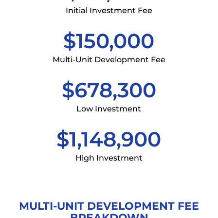
Initial Investment Fee
$150,000
Multi-Unit Development Fee
$678,300
Low Investment
$1,148,900
High Investment
MULTI-UNIT DEVELOPMENT FEE
BREAKDOWN