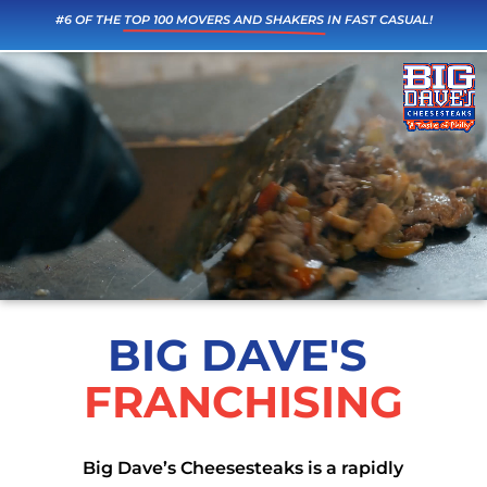
#6 OF THE 
TOP 100 MOVERS AND SHAKERS
 IN FAST CASUAL!
Video
Player
BIG DAVE'S 
FRANCHISING
Big Dave’s Cheesesteaks is a rapidly