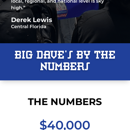
local, regional, and national level is sky
high.”
Derek Lewis
Central Florida
Big Dave’s By The
Numbers
THE NUMBERS
$40,000