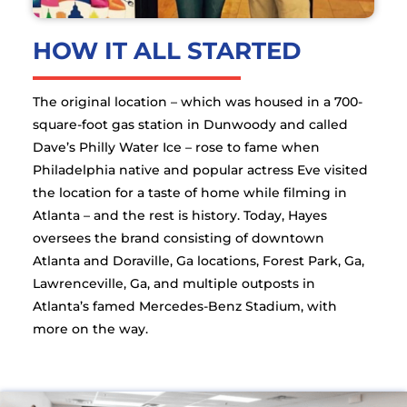
HOW IT ALL STARTED
The original location – which was housed in a 700-
square-foot gas station in Dunwoody and called
Dave’s Philly Water Ice – rose to fame when
Philadelphia native and popular actress Eve visited
the location for a taste of home while filming in
Atlanta – and the rest is history. Today, Hayes
oversees the brand consisting of downtown
Atlanta and Doraville, Ga locations, Forest Park, Ga,
Lawrenceville, Ga, and multiple outposts in
Atlanta’s famed Mercedes-Benz Stadium, with
more on the way.