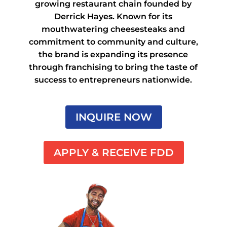
growing restaurant chain founded by
Derrick Hayes. Known for its
mouthwatering cheesesteaks and
commitment to community and culture,
the brand is expanding its presence
through franchising to bring the taste of
success to entrepreneurs nationwide.
INQUIRE NOW
APPLY & RECEIVE FDD