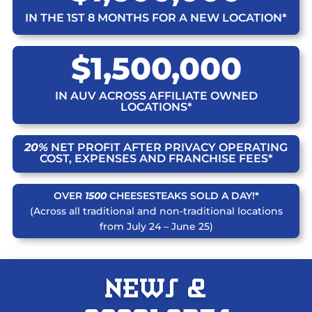
IN THE 1ST 8 MONTHS FOR A NEW LOCATION*
$1,500,000
IN AUV ACROSS AFFILIATE OWNED
LOCATIONS*
20%
NET PROFIT AFTER PRIVACY OPERATING
COST, EXPENSES AND FRANCHISE FEES*
OVER
1500
CHEESESTEAKS SOLD A DAY!*
(Across all traditional and non-traditional locations
from July 24 – June 25)
News &