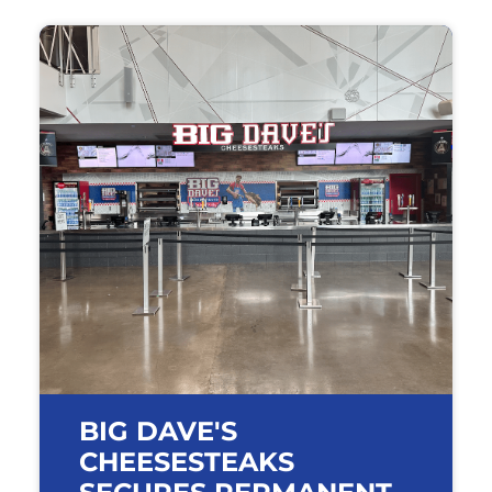
BIG DAVE'S
CHEESESTEAKS